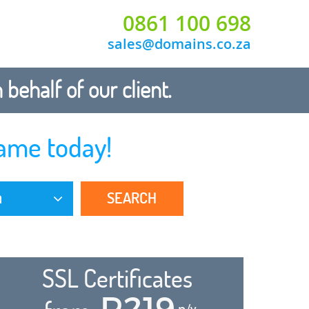
0861 100 698
sales@domains.co.za
ehalf of our client.
ame today!
SEARCH
a
SSL Certificates
R219