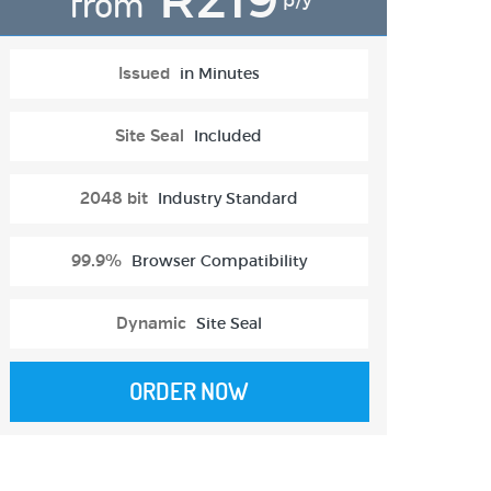
from
p/y
Issued
in Minutes
Site Seal
Included
2048 bit
Industry Standard
99.9%
Browser Compatibility
Dynamic
Site Seal
ORDER NOW