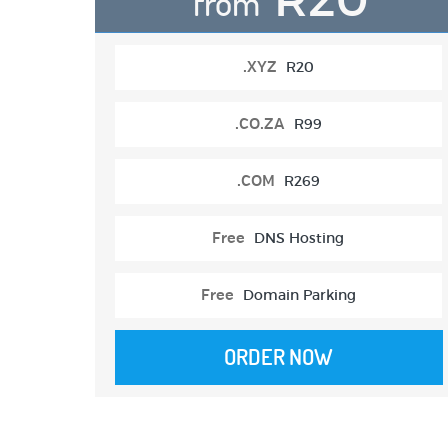
from
.XYZ
R20
.CO.ZA
R99
.COM
R269
Free
DNS Hosting
Free
Domain Parking
ORDER NOW