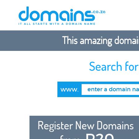
This amazing domain
Search fo
www.
Register New Domains
R20