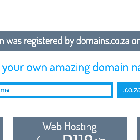
 was registered by domains.co.za on b
r your own amazing domain n
.co.z
Web Hosting
R119