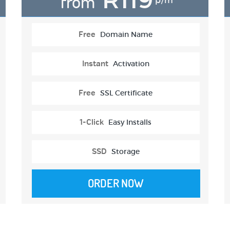
from
p/m
Free
Domain Name
Instant
Activation
Free
SSL Certificate
1-Click
Easy Installs
SSD
Storage
ORDER NOW